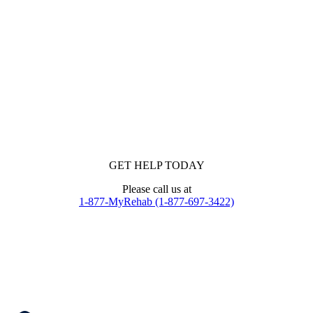
GET HELP TODAY
Please call us at
1-877-MyRehab (1-877-697-3422)