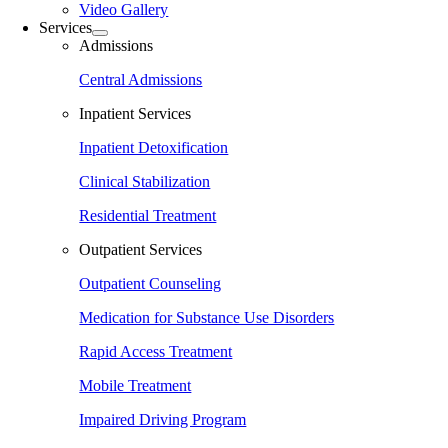
Video Gallery
Services
Admissions
Central Admissions
Inpatient Services
Inpatient Detoxification
Clinical Stabilization
Residential Treatment
Outpatient Services
Outpatient Counseling
Medication for Substance Use Disorders
Rapid Access Treatment
Mobile Treatment
Impaired Driving Program