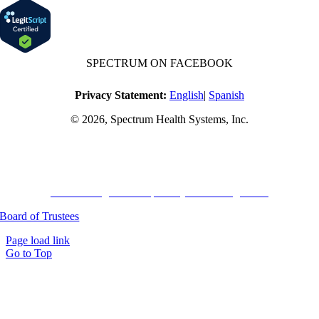
SPECTRUM ON FACEBOOK
Privacy Statement:
English
|
Spanish
© 2026, Spectrum Health Systems, Inc.
No one will be denied access to services due to inability to pay.
A sliding fee schedule is available based on family size and income.
Harvard Pilgrim Transparency in Coverage Rule
Board of Trustees
Page load link
Go to Top