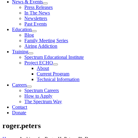
News & Events
Press Releases
In The News
Newsletters
Past Events
Education
Blog
Family Meeting Series
Airing Addiction
Training
Spectrum Educational Institute
Project ECHO
About
Current Program
Technical Information
Careers
Spectrum Careers
How to Apply
The Spectrum Way
Contact
Donate
roger.peters