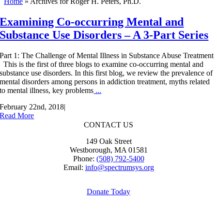
Home
»
Archives for Roger H. Peters, Ph.D.
Examining Co-occurring Mental and
Substance Use Disorders – A 3-Part Series
Part 1: The Challenge of Mental Illness in Substance Abuse Treatment
This is the first of three blogs to examine co-occurring mental and
substance use disorders. In this first blog, we review the prevalence of
mental disorders among persons in addiction treatment, myths related
to mental illness, key problems
...
February 22nd, 2018
|
Read More
CONTACT US
149 Oak Street
Westborough, MA 01581
Phone:
(508) 792-5400
Email:
info@spectrumsys.org
Donate Today