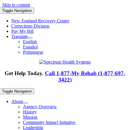
Skip to content
Toggle Navigation
New England Recovery Center
Corrections Division
Pay My Bill
Translate
English
Español
Portuguese
Get Help Today.
Call 1-877-My Rehab (1-877-697-
3422)
Toggle Navigation
About
Agency Overview
History
Mission
Community Impact Initiative
Leadership