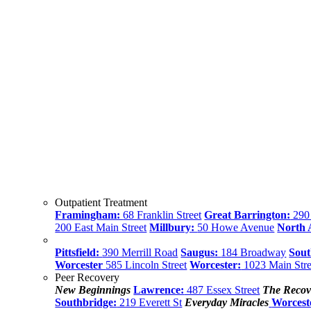
Outpatient Treatment
Framingham:
68 Franklin Street
Great Barrington:
290 
200 East Main Street
Millbury:
50 Howe Avenue
North
Pittsfield:
390 Merrill Road
Saugus:
184 Broadway
Sout
Worcester
585 Lincoln Street
Worcester:
1023 Main Stre
Peer Recovery
New Beginnings
Lawrence:
487 Essex Street
The Recov
Southbridge:
219 Everett St
Everyday Miracles
Worcest