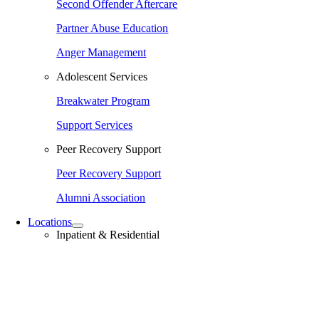
Second Offender Aftercare
Partner Abuse Education
Anger Management
Adolescent Services
Breakwater Program
Support Services
Peer Recovery Support
Peer Recovery Support
Alumni Association
Locations
Inpatient & Residential