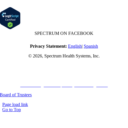
SPECTRUM ON FACEBOOK
Privacy Statement:
English
|
Spanish
© 2026, Spectrum Health Systems, Inc.
No one will be denied access to services due to inability to pay.
A sliding fee schedule is available based on family size and income.
Harvard Pilgrim Transparency in Coverage Rule
Board of Trustees
Page load link
Go to Top