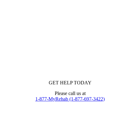
GET HELP TODAY
Please call us at
1-877-MyRehab (1-877-697-3422)