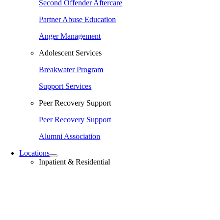
Second Offender Aftercare
Partner Abuse Education
Anger Management
Adolescent Services
Breakwater Program
Support Services
Peer Recovery Support
Peer Recovery Support
Alumni Association
Locations
Inpatient & Residential