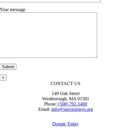
Your message
Please leave this field empty.
×
CONTACT US
149 Oak Street
Westborough, MA 01581
Phone:
(508) 792-5400
Email:
info@spectrumsys.org
Donate Today