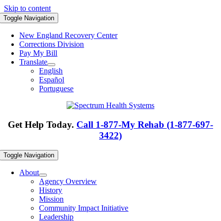
Skip to content
Toggle Navigation
New England Recovery Center
Corrections Division
Pay My Bill
Translate
English
Español
Portuguese
Get Help Today.
Call 1-877-My Rehab (1-877-697-
3422)
Toggle Navigation
About
Agency Overview
History
Mission
Community Impact Initiative
Leadership