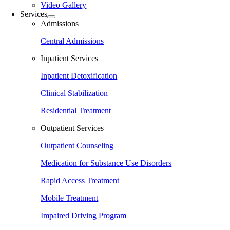
Video Gallery
Services
Admissions
Central Admissions
Inpatient Services
Inpatient Detoxification
Clinical Stabilization
Residential Treatment
Outpatient Services
Outpatient Counseling
Medication for Substance Use Disorders
Rapid Access Treatment
Mobile Treatment
Impaired Driving Program