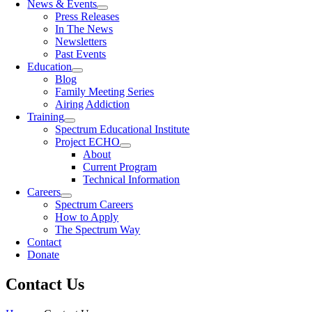
News & Events
Press Releases
In The News
Newsletters
Past Events
Education
Blog
Family Meeting Series
Airing Addiction
Training
Spectrum Educational Institute
Project ECHO
About
Current Program
Technical Information
Careers
Spectrum Careers
How to Apply
The Spectrum Way
Contact
Donate
Contact Us