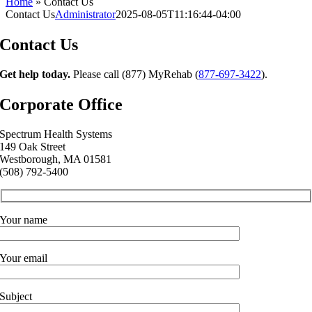
Home
»
Contact Us
Contact Us
Administrator
2025-08-05T11:16:44-04:00
Contact Us
Get help today.
Please call (877) MyRehab (
877-697-3422
).
Corporate Office
Spectrum Health Systems
149 Oak Street
Westborough,
MA
01581
(508) 792-5400
Your name
Your email
Subject