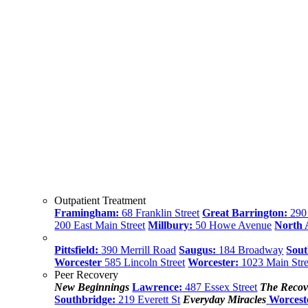
Outpatient Treatment
Framingham:
68 Franklin Street
Great Barrington:
290 
200 East Main Street
Millbury:
50 Howe Avenue
North
Pittsfield:
390 Merrill Road
Saugus:
184 Broadway
Sout
Worcester
585 Lincoln Street
Worcester:
1023 Main Stre
Peer Recovery
New Beginnings
Lawrence:
487 Essex Street
The Recov
Southbridge:
219 Everett St
Everyday Miracles
Worcest