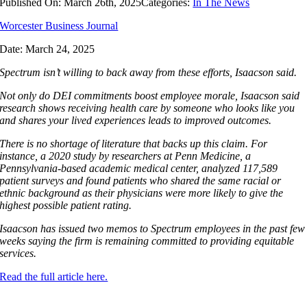
Published On: March 26th, 2025
Categories:
In The News
Worcester Business Journal
Date:
March 24, 2025
Spectrum isn’t willing to back away from these efforts, Isaacson said.
Not only do DEI commitments boost employee morale, Isaacson said
research shows receiving health care by someone who looks like you
and shares your lived experiences leads to improved outcomes.
There is no shortage of literature that backs up this claim. For
instance, a 2020 study by researchers at Penn Medicine, a
Pennsylvania-based academic medical center, analyzed 117,589
patient surveys and found patients who shared the same racial or
ethnic background as their physicians were more likely to give the
highest possible patient rating.
Isaacson has issued two memos to Spectrum employees in the past few
weeks saying the firm is remaining committed to providing equitable
services.
Read the full article here.