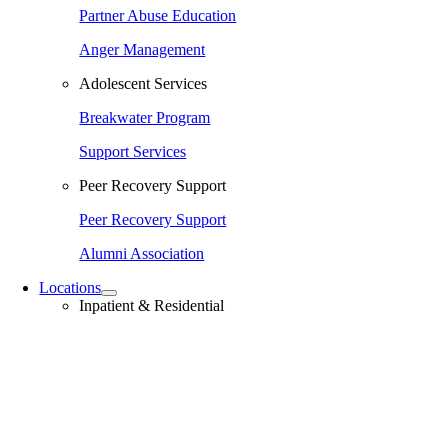
Partner Abuse Education
Anger Management
Adolescent Services
Breakwater Program
Support Services
Peer Recovery Support
Peer Recovery Support
Alumni Association
Locations
Inpatient & Residential