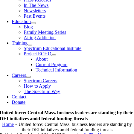
In The News
Newsletters
Past Events
Education
Blog
Family Meeting Series
Airing Addiction
Training
Spectrum Educational Institute
Project ECHO
About
Current Program
Technical Information
Careers
Spectrum Careers
How to Apply
The Spectrum Way
Contact
Donate
United force: Central Mass. business leaders are standing by their
DEI initiatives amid federal funding threats
Home
»
United force: Central Mass. business leaders are standing by
their DEI initiatives amid federal funding threats