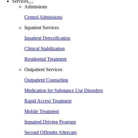
Services
Admissions
Central Admissions
Inpatient Services
Inpatient Detoxification
Clinical Stabilization
Residential Treatment
Outpatient Services
Outpatient Counseling
Medication for Substance Use Disorders
Rapid Access Treatment
Mobile Treatment
Impaired Driving Program
Second Offender Aftercare