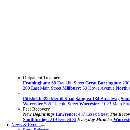
Outpatient Treatment
Framingham:
68 Franklin Street
Great Barrington:
290 
200 East Main Street
Millbury:
50 Howe Avenue
North
Pittsfield:
390 Merrill Road
Saugus:
184 Broadway
Sout
Worcester
585 Lincoln Street
Worcester:
1023 Main Stre
Peer Recovery
New Beginnings
Lawrence:
487 Essex Street
The Recov
Southbridge:
219 Everett St
Everyday Miracles
Worcest
News & Events
Press Releases