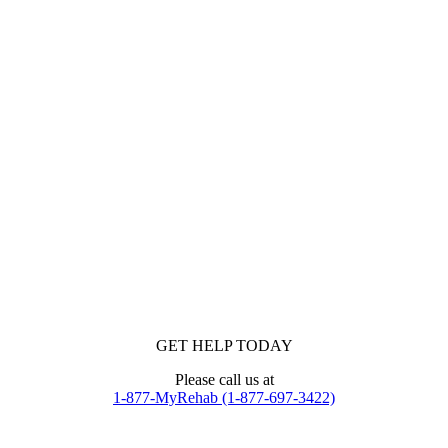
GET HELP TODAY
Please call us at
1-877-MyRehab (1-877-697-3422)