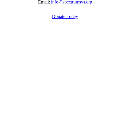
Email:
info@spectrumsys.org
Donate Today