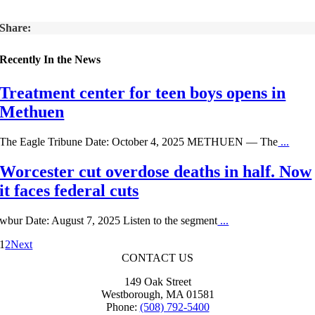
Share:
Recently In the News
Treatment center for teen boys opens in
Methuen
The Eagle Tribune Date: October 4, 2025 METHUEN — The
...
Worcester cut overdose deaths in half. Now
it faces federal cuts
wbur Date: August 7, 2025 Listen to the segment
...
1
2
Next
CONTACT US
149 Oak Street
Westborough, MA 01581
Phone:
(508) 792-5400