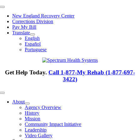
Skip
Toggle
to
Navigation
New England Recovery Center
content
Corrections Division
Pay My Bill
Translate
English
Español
Portuguese
Get Help Today.
Call 1-877-My Rehab (1-877-697-
3422)
Toggle
Navigation
About
Agency Overview
History
Mission
Community Impact Initiative
Leadership
Video Gallery