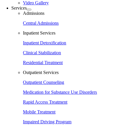
Video Gallery
Services
Admissions
Central Admissions
Inpatient Services
Inpatient Detoxification
Clinical Stabilization
Residential Treatment
Outpatient Services
Outpatient Counseling
Medication for Substance Use Disorders
Rapid Access Treatment
Mobile Treatment
Impaired Driving Program