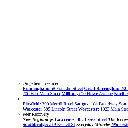
Outpatient Treatment
Framingham:
68 Franklin Street
Great Barrington:
290 
200 East Main Street
Millbury:
50 Howe Avenue
North
Pittsfield:
390 Merrill Road
Saugus:
184 Broadway
Sout
Worcester
585 Lincoln Street
Worcester:
1023 Main Stre
Peer Recovery
New Beginnings
Lawrence:
487 Essex Street
The Recov
Southbridge:
219 Everett St
Everyday Miracles
Worcest