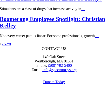
Stimulants are a class of drugs that increase activity in
...
Boomerang Employee Spotlight: Christian
Kelley
Not every career path is linear. For some professionals, growth
...
1
2
Next
CONTACT US
149 Oak Street
Westborough, MA 01581
Phone:
(508) 792-5400
Email:
info@spectrumsys.org
Donate Today