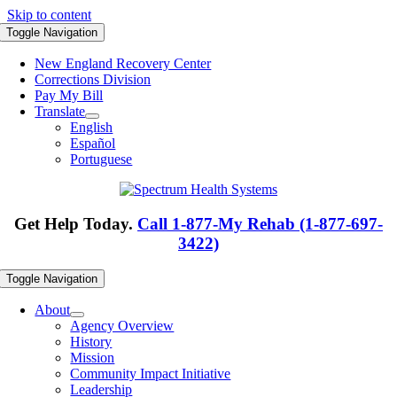
Skip to content
Toggle Navigation
New England Recovery Center
Corrections Division
Pay My Bill
Translate
English
Español
Portuguese
Get Help Today.
Call 1-877-My Rehab (1-877-697-
3422)
Toggle Navigation
About
Agency Overview
History
Mission
Community Impact Initiative
Leadership