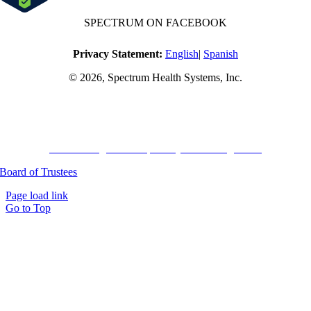
SPECTRUM ON FACEBOOK
Privacy Statement:
English
|
Spanish
© 2026, Spectrum Health Systems, Inc.
No one will be denied access to services due to inability to pay.
A sliding fee schedule is available based on family size and income.
Harvard Pilgrim Transparency in Coverage Rule
Board of Trustees
Page load link
Go to Top