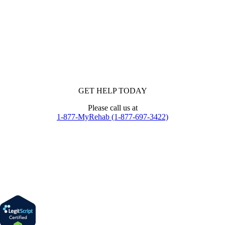
GET HELP TODAY
Please call us at
1-877-MyRehab (1-877-697-3422)