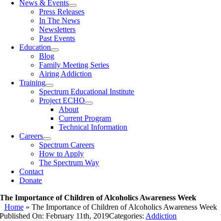
News & Events
Press Releases
In The News
Newsletters
Past Events
Education
Blog
Family Meeting Series
Airing Addiction
Training
Spectrum Educational Institute
Project ECHO
About
Current Program
Technical Information
Careers
Spectrum Careers
How to Apply
The Spectrum Way
Contact
Donate
The Importance of Children of Alcoholics Awareness Week
Home
»
The Importance of Children of Alcoholics Awareness Week
Published On: February 11th, 2019
Categories:
Addiction