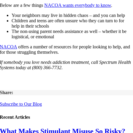
Below are a few things
NACOA wants everybody to know
.
Your neighbors may live in hidden chaos – and you can help
Children and teens are often unsure who they can turn to for
help in their schools
The non-using parent needs assistance as well – whether it be
logistical, or emotional
NACOA
offers a number of resources for people looking to help, and
for those struggling themselves.
If somebody you love needs addiction treatment, call Spectrum Health
Systems today at (800) 366-7732.
Share:
Subscribe to Our Blog
Recent Articles
What Makes Stimulant Misuse So Risky?