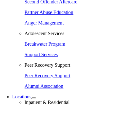
Second Offender Aftercare
Partner Abuse Education
Anger Management
Adolescent Services
Breakwater Program
Support Services
Peer Recovery Support
Peer Recovery Support
Alumni Association
Locations
Inpatient & Residential