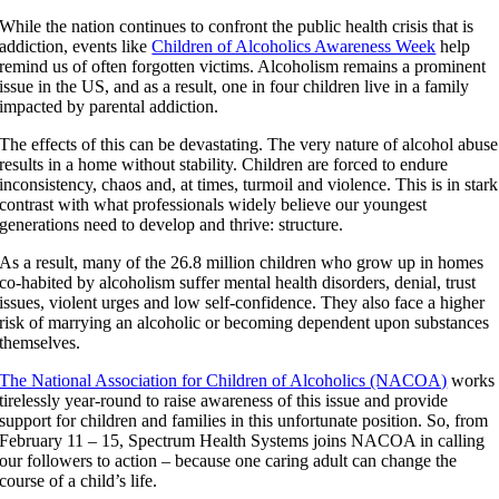
While the nation continues to confront the public health crisis that is
addiction, events like
Children of Alcoholics Awareness Week
help
remind us of often forgotten victims. Alcoholism remains a prominent
issue in the US, and as a result, one in four children live in a family
impacted by parental addiction.
The effects of this can be devastating. The very nature of alcohol abuse
results in a home without stability. Children are forced to endure
inconsistency, chaos and, at times, turmoil and violence. This is in stark
contrast with what professionals widely believe our youngest
generations need to develop and thrive: structure.
As a result, many of the 26.8 million children who grow up in homes
co-habited by alcoholism suffer mental health disorders, denial, trust
issues, violent urges and low self-confidence. They also face a higher
risk of marrying an alcoholic or becoming dependent upon substances
themselves.
The National Association for Children of Alcoholics (NACOA)
works
tirelessly year-round to raise awareness of this issue and provide
support for children and families in this unfortunate position. So, from
February 11 – 15, Spectrum Health Systems joins NACOA in calling
our followers to action – because one caring adult can change the
course of a child’s life.