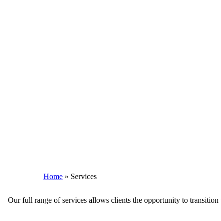
Home
»
Services
Our full range of services allows clients the opportunity to transiti