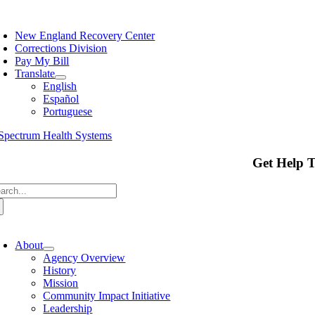
Skip
oggle
to
avigation
New England Recovery Center
content
Corrections Division
Pay My Bill
Translate
English
Español
Portuguese
Get Help 
arch
:
oggle
avigation
About
Agency Overview
History
Mission
Community Impact Initiative
Leadership