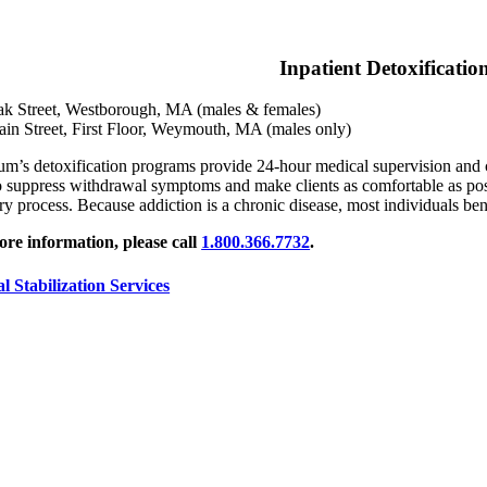
Inpatient Detoxificatio
k Street, Westborough, MA (males & females)
in Street, First Floor, Weymouth, MA (males only)
um’s detoxification programs provide 24-hour medical supervision and c
o suppress withdrawal symptoms and make clients as comfortable as possi
ry process. Because addiction is a chronic disease, most individuals ben
re information, please call
1.800.366.7732
.
al Stabilization Services