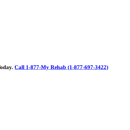
Today.
Call 1-877-My Rehab (1-877-697-3422)