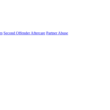
am
Second Offender Aftercare
Partner Abuse