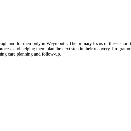
ough and for men-only in Weymouth. The primary focus of these short-te
 process and helping them plan the next step in their recovery. Progra
uing care planning and follow-up.