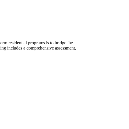
rm residential programs is to bridge the
mming includes a comprehensive assessment,