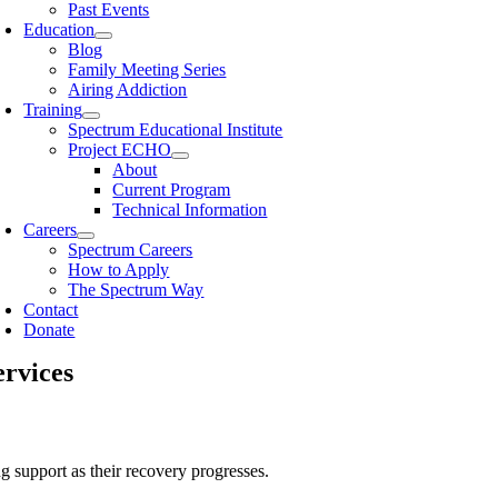
Past Events
Education
Blog
Family Meeting Series
Airing Addiction
Training
Spectrum Educational Institute
Project ECHO
About
Current Program
Technical Information
Careers
Spectrum Careers
How to Apply
The Spectrum Way
Contact
Donate
ervices
g support as their recovery progresses.