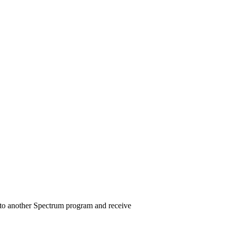
on to another Spectrum program and receive