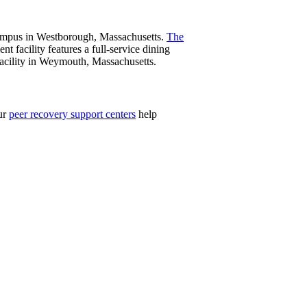
 campus in Westborough, Massachusetts.
The
nt facility features a full-service dining
 facility in Weymouth, Massachusetts.
Our
peer recovery support centers
help