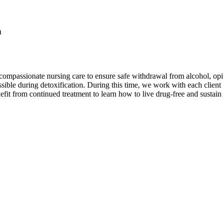
n
ompassionate nursing care to ensure safe withdrawal from alcohol, opi
ble during detoxification. During this time, we work with each client t
efit from continued treatment to learn how to live drug-free and sustain 