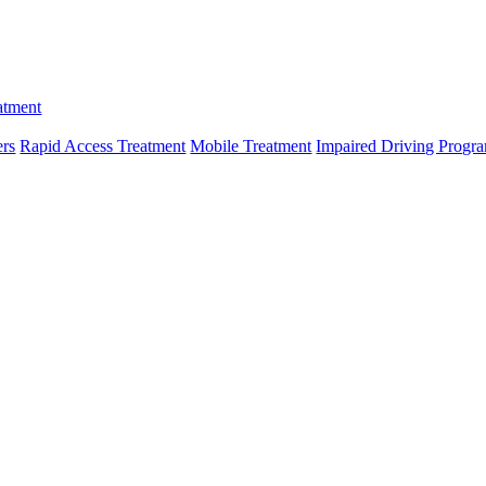
atment
ers
Rapid Access Treatment
Mobile Treatment
Impaired Driving Progr