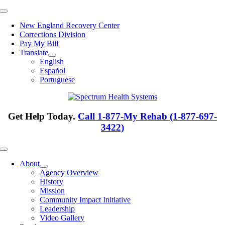
Skip
Toggle
to
Navigation
New England Recovery Center
content
Corrections Division
Pay My Bill
Translate
English
Español
Portuguese
Get Help Today.
Call 1-877-My Rehab (1-877-697-
3422)
Toggle
Navigation
About
Agency Overview
History
Mission
Community Impact Initiative
Leadership
Video Gallery