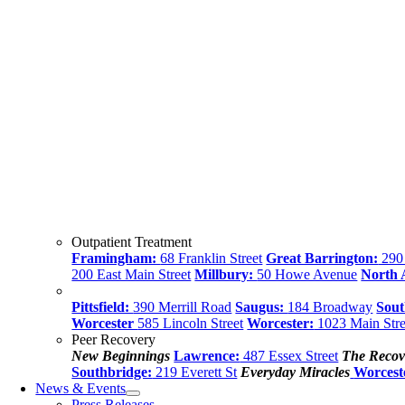
Outpatient Treatment
Framingham:
68 Franklin Street
Great Barrington:
290 
200 East Main Street
Millbury:
50 Howe Avenue
North
Pittsfield:
390 Merrill Road
Saugus:
184 Broadway
Sout
Worcester
585 Lincoln Street
Worcester:
1023 Main Stre
Peer Recovery
New Beginnings
Lawrence:
487 Essex Street
The Recov
Southbridge:
219 Everett St
Everyday Miracles
Worcest
News & Events
Press Releases