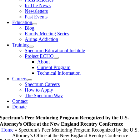
In The News
Newsletters
Past Events
Education
Blog
Family Meeting Series
Airing Addiction
Training
Spectrum Educational Institute
Project ECHO
About
Current Program
Technical Information
Careers
Spectrum Careers
How to Apply
The Spectrum Way
Contact
Donate
Spectrum’s Peer Mentoring Program Recognized by the U.S.
Attorney’s Office at the New England Reentry Conference
Home
»
Spectrum’s Peer Mentoring Program Recognized by the U.S.
Attorney’s Office at the New England Reentry Conference