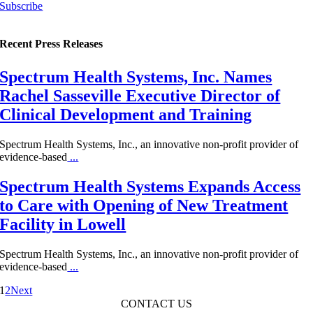
Subscribe
Recent Press Releases
Spectrum Health Systems, Inc. Names
Rachel Sasseville Executive Director of
Clinical Development and Training
Spectrum Health Systems, Inc., an innovative non-profit provider of
evidence-based
...
Spectrum Health Systems Expands Access
to Care with Opening of New Treatment
Facility in Lowell
Spectrum Health Systems, Inc., an innovative non-profit provider of
evidence-based
...
1
2
Next
CONTACT US