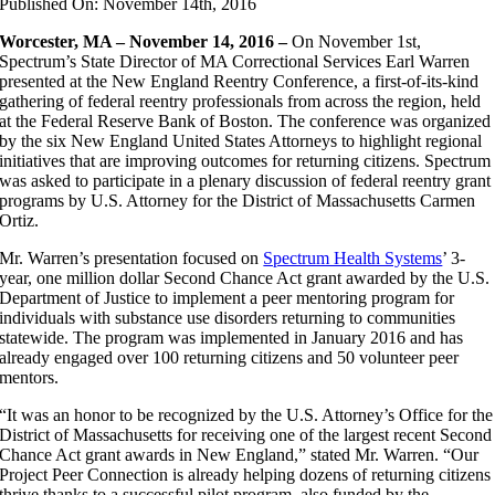
Published On: November 14th, 2016
Worcester, MA – November 14, 2016 –
On November 1st,
Spectrum’s State Director of MA Correctional Services Earl Warren
presented at the New England Reentry Conference, a first-of-its-kind
gathering of federal reentry professionals from across the region, held
at the Federal Reserve Bank of Boston. The conference was organized
by the six New England United States Attorneys to highlight regional
initiatives that are improving outcomes for returning citizens. Spectrum
was asked to participate in a plenary discussion of federal reentry grant
programs by U.S. Attorney for the District of Massachusetts Carmen
Ortiz.
Mr. Warren’s presentation focused on
Spectrum Health Systems
’ 3-
year, one million dollar Second Chance Act grant awarded by the U.S.
Department of Justice to implement a peer mentoring program for
individuals with substance use disorders returning to communities
statewide. The program was implemented in January 2016 and has
already engaged over 100 returning citizens and 50 volunteer peer
mentors.
“It was an honor to be recognized by the U.S. Attorney’s Office for the
District of Massachusetts for receiving one of the largest recent Second
Chance Act grant awards in New England,” stated Mr. Warren. “Our
Project Peer Connection is already helping dozens of returning citizens
thrive thanks to a successful pilot program, also funded by the