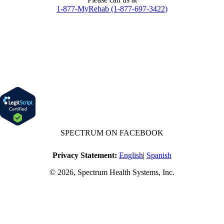
1-877-MyRehab (1-877-697-3422)
SPECTRUM ON FACEBOOK
Privacy Statement:
English
|
Spanish
© 2026, Spectrum Health Systems, Inc.
No one will be denied access to services due to inability to pay.
A sliding fee schedule is available based on family size and income.
Harvard Pilgrim Transparency in Coverage Rule