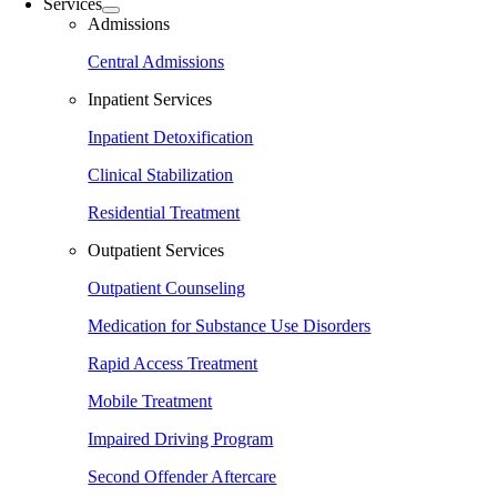
Services
Admissions
Central Admissions
Inpatient Services
Inpatient Detoxification
Clinical Stabilization
Residential Treatment
Outpatient Services
Outpatient Counseling
Medication for Substance Use Disorders
Rapid Access Treatment
Mobile Treatment
Impaired Driving Program
Second Offender Aftercare