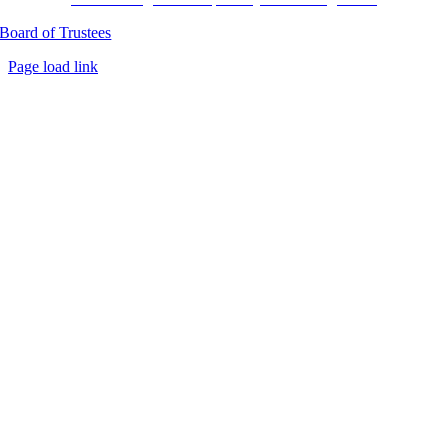
Board of Trustees
Page load link
Go
to
Top