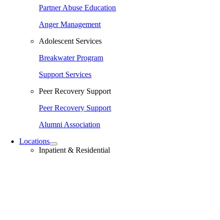
Partner Abuse Education
Anger Management
Adolescent Services
Breakwater Program
Support Services
Peer Recovery Support
Peer Recovery Support
Alumni Association
Locations
Inpatient & Residential