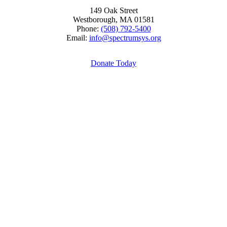
149 Oak Street
Westborough, MA 01581
Phone:
(508) 792-5400
Email:
info@spectrumsys.org
Donate Today