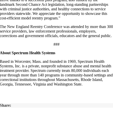
landmark Second Chance Act legislation, long-standing partnerships
with criminal justice authorities, and healthy connections to service
providers statewide. We appreciate the opportunity to showcase this
cost-efficient model reentry program.”
The New England Reentry Conference was attended by more than 30
service providers, law enforcement professionals, employers,
corrections and government officials, educators and the general public.
###
About Spectrum Health Systems
Based in Worcester, Mass. and founded in 1969, Spectrum Health
Systems, Inc. is a private, nonprofit substance abuse and mental health
treatment provider. Spectrum currently treats 80,000 individuals each
year through more than 140 programs in community-based settings and
correctional institutions throughout Massachusetts, Rhode Island,
Georgia, Tennessee, Virginia and Washington State.
Share: