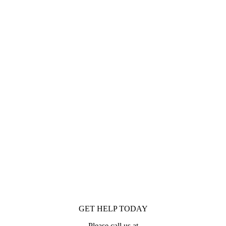
GET HELP TODAY
Please call us at