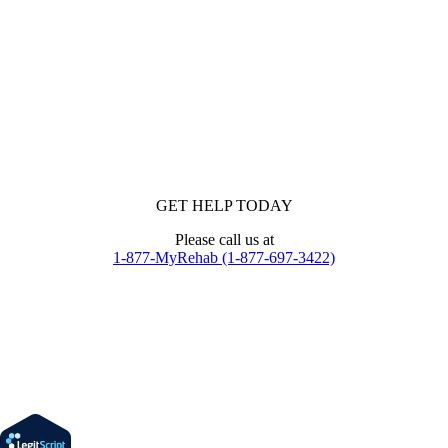
GET HELP TODAY
Please call us at
1-877-MyRehab (1-877-697-3422)