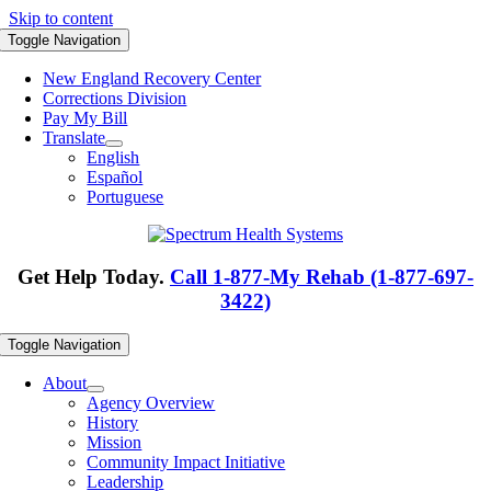
Skip to content
Toggle Navigation
New England Recovery Center
Corrections Division
Pay My Bill
Translate
English
Español
Portuguese
Get Help Today.
Call 1-877-My Rehab (1-877-697-
3422)
Toggle Navigation
About
Agency Overview
History
Mission
Community Impact Initiative
Leadership