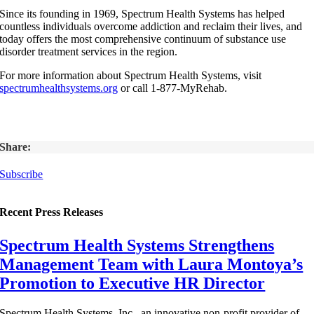
Since its founding in 1969, Spectrum Health Systems has helped
countless individuals overcome addiction and reclaim their lives, and
today offers the most comprehensive continuum of substance use
disorder treatment services in the region.
For more information about Spectrum Health Systems, visit
spectrumhealthsystems.org
or call 1-877-MyRehab.
Share:
Subscribe
Recent Press Releases
Spectrum Health Systems Strengthens
Management Team with Laura Montoya’s
Promotion to Executive HR Director
Spectrum Health Systems, Inc., an innovative non-profit provider of