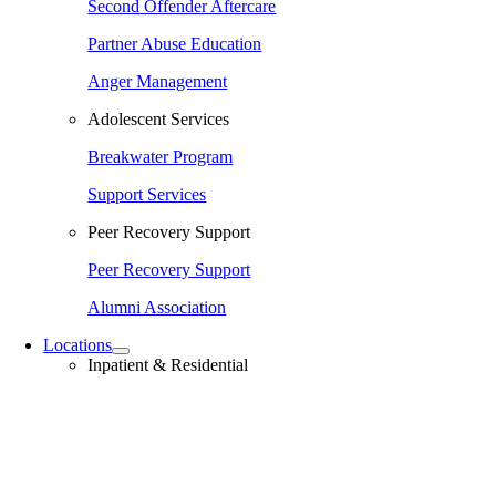
Second Offender Aftercare
Partner Abuse Education
Anger Management
Adolescent Services
Breakwater Program
Support Services
Peer Recovery Support
Peer Recovery Support
Alumni Association
Locations
Inpatient & Residential