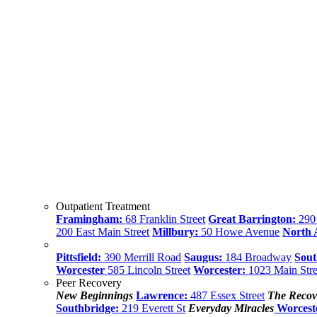
Outpatient Treatment
Framingham:
68 Franklin Street
Great Barrington:
290 
200 East Main Street
Millbury:
50 Howe Avenue
North
Pittsfield:
390 Merrill Road
Saugus:
184 Broadway
Sout
Worcester
585 Lincoln Street
Worcester:
1023 Main Stre
Peer Recovery
New Beginnings
Lawrence:
487 Essex Street
The Recov
Southbridge:
219 Everett St
Everyday Miracles
Worcest