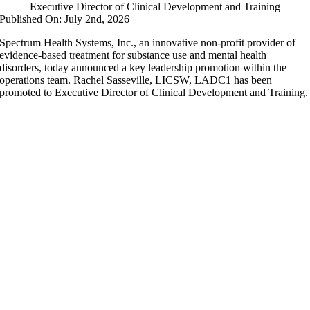
Executive Director of Clinical Development and Training
Published On: July 2nd, 2026
Spectrum Health Systems, Inc., an innovative non-profit provider of
evidence-based treatment for substance use and mental health
disorders, today announced a key leadership promotion within the
operations team. Rachel Sasseville, LICSW, LADC1 has been
promoted to Executive Director of Clinical Development and Training.