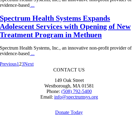
evidence-based
...
Spectrum Health Systems Expands
Adolescent Services with Opening of New
Treatment Program in Methuen
Spectrum Health Systems, Inc., an innovative non-profit provider of
evidence-based
...
Previous
1
2
3
Next
CONTACT US
149 Oak Street
Westborough, MA 01581
Phone:
(508) 792-5400
Email:
info@spectrumsys.org
Donate Today