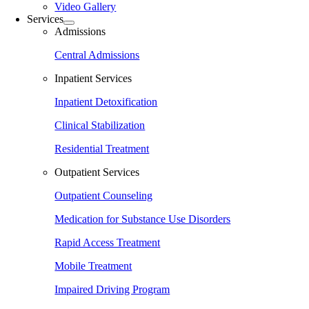
Video Gallery
Services
Admissions
Central Admissions
Inpatient Services
Inpatient Detoxification
Clinical Stabilization
Residential Treatment
Outpatient Services
Outpatient Counseling
Medication for Substance Use Disorders
Rapid Access Treatment
Mobile Treatment
Impaired Driving Program