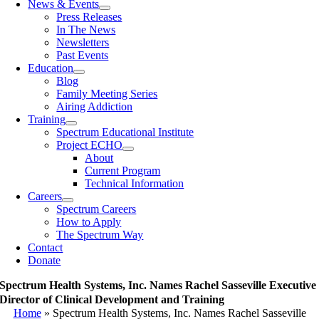
News & Events
Press Releases
In The News
Newsletters
Past Events
Education
Blog
Family Meeting Series
Airing Addiction
Training
Spectrum Educational Institute
Project ECHO
About
Current Program
Technical Information
Careers
Spectrum Careers
How to Apply
The Spectrum Way
Contact
Donate
Spectrum Health Systems, Inc. Names Rachel Sasseville Executive
Director of Clinical Development and Training
Home
»
Spectrum Health Systems, Inc. Names Rachel Sasseville