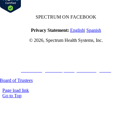
SPECTRUM ON FACEBOOK
Privacy Statement:
English
|
Spanish
© 2026, Spectrum Health Systems, Inc.
No one will be denied access to services due to inability to pay.
A sliding fee schedule is available based on family size and income.
Harvard Pilgrim Transparency in Coverage Rule
Board of Trustees
Page load link
Go to Top