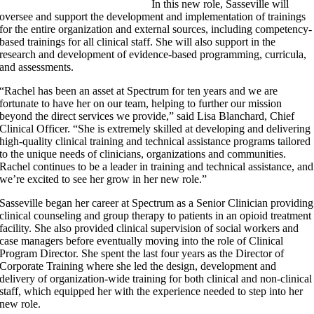
In this new role, Sasseville will
oversee and support the development and implementation of trainings
for the entire organization and external sources, including competency-
based trainings for all clinical staff. She will also support in the
research and development of evidence-based programming, curricula,
and assessments.
“Rachel has been an asset at Spectrum for ten years and we are
fortunate to have her on our team, helping to further our mission
beyond the direct services we provide,” said Lisa Blanchard, Chief
Clinical Officer. “She is extremely skilled at developing and delivering
high-quality clinical training and technical assistance programs tailored
to the unique needs of clinicians, organizations and communities.
Rachel continues to be a leader in training and technical assistance, and
we’re excited to see her grow in her new role.”
Sasseville began her career at Spectrum as a Senior Clinician providing
clinical counseling and group therapy to patients in an opioid treatment
facility. She also provided clinical supervision of social workers and
case managers before eventually moving into the role of Clinical
Program Director. She spent the last four years as the Director of
Corporate Training where she led the design, development and
delivery of organization-wide training for both clinical and non-clinical
staff, which equipped her with the experience needed to step into her
new role.