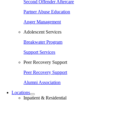
Second Offender Aftercare
Partner Abuse Education
Anger Management
Adolescent Services
Breakwater Program
Support Services
Peer Recovery Support
Peer Recovery Support
Alumni Association
Locations
Inpatient & Residential