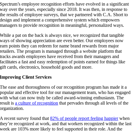
Spectrum’s employee recognition efforts have evolved in a significant
way over the years, especially since 2018. It was then, in response to
the results of employee surveys, that we partnered with C.A. Short to
design and implement a comprehensive system which empowers
managers to provide recognition in meaningful, personalized ways.
While a pat on the back is always nice, we recognized that tangible
ways of showing appreciation are even better. Our employees now
earn points they can redeem for name brand rewards from major
retailers. The program is managed through a website platform that
tracks awards employees have received from their managers and
facilitates a fast and easy redemption of points earned for things like
gift cards, electronics, household goods and more.
Improving Client Services
The ease and thoroughness of our recognition program has made it a
popular and effective tool for our management team, who has engaged
with what can now truly be called award-winning enthusiasm. The
result is
a culture of recognition
that pervades through all levels of the
organization.
A recent survey found that
82% of people report feeling happier
when
they’re recognized at work, and that workers recognized within the last
week are 103% more likely to feel supported in their role. And the