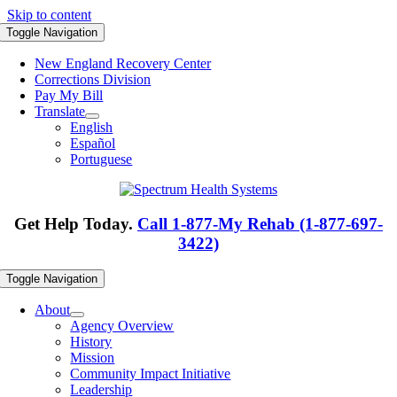
Skip to content
Toggle Navigation
New England Recovery Center
Corrections Division
Pay My Bill
Translate
English
Español
Portuguese
Get Help Today.
Call 1-877-My Rehab (1-877-697-
3422)
Toggle Navigation
About
Agency Overview
History
Mission
Community Impact Initiative
Leadership