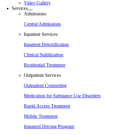
Video Gallery
Services
Admissions
Central Admissions
Inpatient Services
Inpatient Detoxification
Clinical Stabilization
Residential Treatment
Outpatient Services
Outpatient Counseling
Medication for Substance Use Disorders
Rapid Access Treatment
Mobile Treatment
Impaired Driving Program