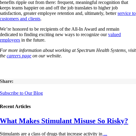
benefits ripple out from there: frequent, meaningful recognition that
keeps teams happier on and off the job translates to higher job
satisfaction, greater employee retention and, ultimately, better
service to
customers and clients
.
We’re honored to be recipients of the All-In Award and remain
dedicated to finding exciting new ways to recognize our
valued
employees
in the future.
For more information about working at Spectrum Health Systems, visit
the
careers page
on our website.
Share:
Subscribe to Our Blog
Recent Articles
What Makes Stimulant Misuse So Risky?
Stimulants are a class of drugs that increase activity in
...