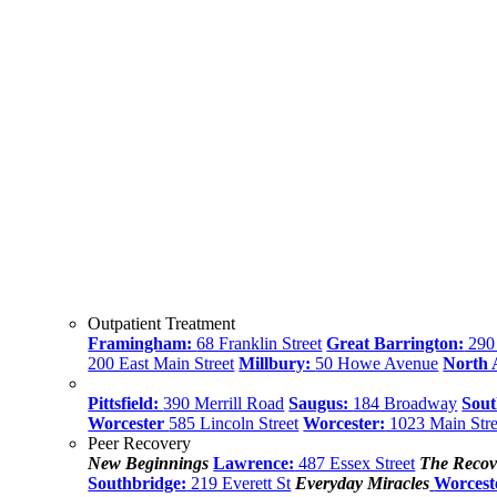
Outpatient Treatment
Framingham:
68 Franklin Street
Great Barrington:
290 
200 East Main Street
Millbury:
50 Howe Avenue
North
Pittsfield:
390 Merrill Road
Saugus:
184 Broadway
Sout
Worcester
585 Lincoln Street
Worcester:
1023 Main Stre
Peer Recovery
New Beginnings
Lawrence:
487 Essex Street
The Recov
Southbridge:
219 Everett St
Everyday Miracles
Worcest