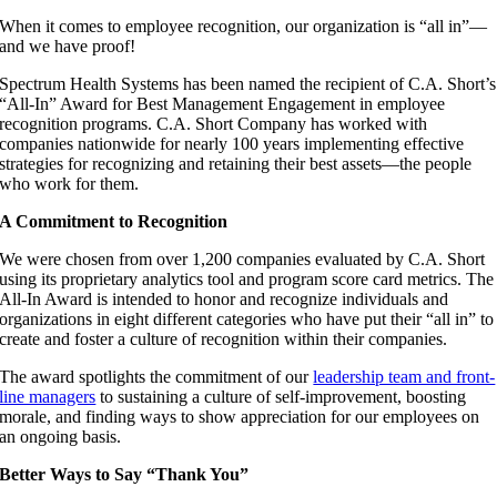
When it comes to employee recognition, our organization is “all in”—
and we have proof!
Spectrum Health Systems has been named the recipient of C.A. Short’s
“All-In” Award for Best Management Engagement in employee
recognition programs. C.A. Short Company has worked with
companies nationwide for nearly 100 years implementing effective
strategies for recognizing and retaining their best assets—the people
who work for them.
A Commitment to Recognition
We were chosen from over 1,200 companies evaluated by C.A. Short
using its proprietary analytics tool and program score card metrics. The
All-In Award is intended to honor and recognize individuals and
organizations in eight different categories who have put their “all in” to
create and foster a culture of recognition within their companies.
The award spotlights the commitment of our
leadership team and front-
line managers
to sustaining a culture of self-improvement, boosting
morale, and finding ways to show appreciation for our employees on
an ongoing basis.
Better Ways to Say “Thank You”