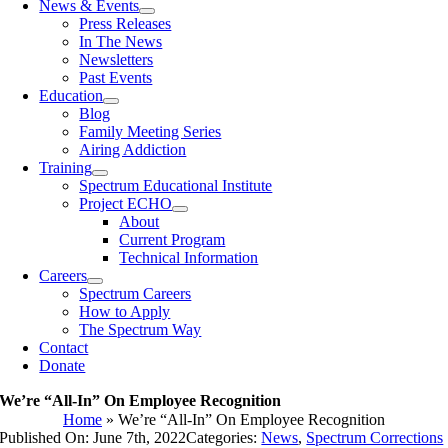
News & Events
Press Releases
In The News
Newsletters
Past Events
Education
Blog
Family Meeting Series
Airing Addiction
Training
Spectrum Educational Institute
Project ECHO
About
Current Program
Technical Information
Careers
Spectrum Careers
How to Apply
The Spectrum Way
Contact
Donate
We’re “All-In” On Employee Recognition
Home
»
We’re “All-In” On Employee Recognition
Published On: June 7th, 2022
Categories:
News
,
Spectrum Corrections