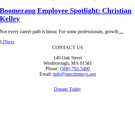
Boomerang Employee Spotlight: Christian
Kelley
Not every career path is linear. For some professionals, growth
...
1
2
Next
CONTACT US
149 Oak Street
Westborough, MA 01581
Phone:
(508) 792-5400
Email:
info@spectrumsys.org
Donate Today