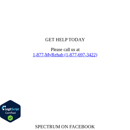
GET HELP TODAY
Please call us at
1-877-MyRehab (1-877-697-3422)
SPECTRUM ON FACEBOOK