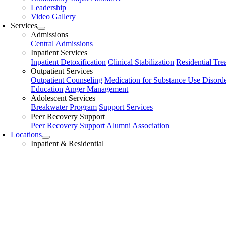
Leadership
Video Gallery
Services
Admissions
Central Admissions
Inpatient Services
Inpatient Detoxification
Clinical Stabilization
Residential Tre
Outpatient Services
Outpatient Counseling
Medication for Substance Use Disord
Education
Anger Management
Adolescent Services
Breakwater Program
Support Services
Peer Recovery Support
Peer Recovery Support
Alumni Association
Locations
Inpatient & Residential