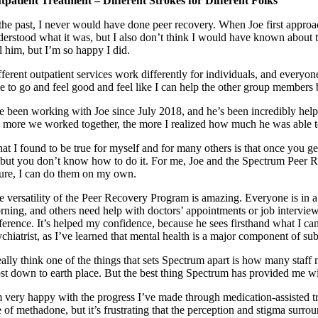
tpatient Treatment – Different Strokes for Different Folks
the past, I never would have done peer recovery. When Joe first approach
derstood what it was, but I also don’t think I would have known about t
l him, but I’m so happy I did.
ferent outpatient services work differently for individuals, and everyon
le to go and feel good and feel like I can help the other group members
ve been working with Joe since July 2018, and he’s been incredibly helpfu
e more we worked together, the more I realized how much he was able t
at I found to be true for myself and for many others is that once you get
 but you don’t know how to do it. For me, Joe and the Spectrum Peer R
ture, I can do them on my own.
e versatility of the Peer Recovery Program is amazing. Everyone is in a 
rning, and others need help with doctors’ appointments or job intervi
ference. It’s helped my confidence, because he sees firsthand what I can
ychiatrist, as I’ve learned that mental health is a major component of su
really think one of the things that sets Spectrum apart is how many staff
st down to earth place. But the best thing Spectrum has provided me wi
m very happy with the progress I’ve made through medication-assisted tr
 of methadone, but it’s frustrating that the perception and stigma surro