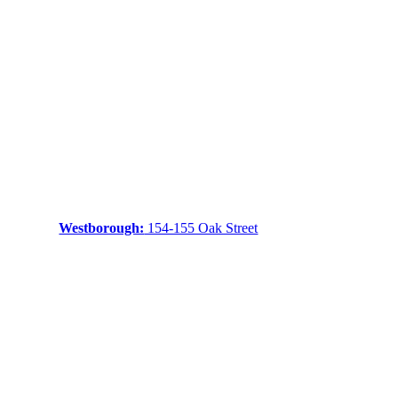
Westborough:
154-155 Oak Street