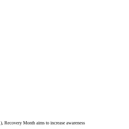
), Recovery Month aims to increase awareness