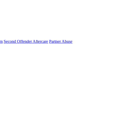
am
Second Offender Aftercare
Partner Abuse