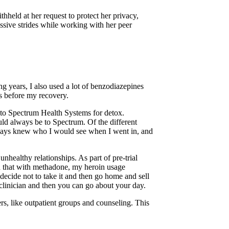
hheld at her request to protect her privacy,
ssive strides while working with her peer
ing years, I also used a lot of benzodiazepines
rs before my recovery.
g to Spectrum Health Systems for detox.
ould always be to Spectrum. Of the different
 always knew who I would see when I went in, and
nhealthy relationships. As part of pre-trial
und that with methadone, my heroin usage
 decide not to take it and then go home and sell
a clinician and then you can go about your day.
s, like outpatient groups and counseling. This