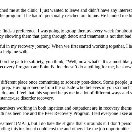
ed me at the clinic, I just wanted to leave and didn’t have any interest 
he program if he hadn’t personally reached out to me. He handed me his 
e finds a preference. I was going to group therapy every week for about f
 by showing them that going through detox and treatment is not that bad
l in my recovery journey. When we first started working together, I have
o help me with.
 on the path to sobriety, you think, “Well, now what?” It’s almost like 
ecovery Program are Point B. Joe doesn’t do anything for me, he shows
different place once committing to sobriety post-detox. Some people jus
ew prep. Having someone from the outside who believes in you so much
 do, and I feel that this support helps me in a lot of different ways and
bstance-use disorder recovery.
 members working in both inpatient and outpatient are in recovery themse
th has been Joe and the Peer Recovery Program. I tell everyone I see a
eatment (MAT), but I do hate the stigma that surrounds it. I don’t per
unding this treatment could cost me and others like me job opportunities.