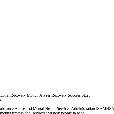
tional Recovery Month: A Peer Recovery Success Story
s
Substance Abuse and Mental Health Services Administration (SAMHSA
moting professional services that help people in need.