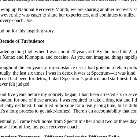
 wrap up National Recovery Month, we are sharing another recovery story
wever, she was eager to share her experiences, and continues to utilize
covery coach, Joe.
d on for this inspiring story.
Decade of Turbulence
tarted getting high when I was about 20 years old. By the time I hit 22, 
ke Xanax and Klonopin, and cocaine. As you can imagine, things rapidly
roughout the ten years of my substance use, I had gone into rehab prob
ually, the last six times I was in detox it was at Spectrum—it was kind o
aces I had been for detox, I liked Spectrum’s protocol and staff best. 
ever felt judged.
out five years before my sobriety began, I had been arrested six or seven
obation for one of these arrests, I was required to take a drug test and
stically declined. I had tried Suboxone for a really long time, but it di
 (it’s a long process to get take-homes). There’s an accountability that 
entually, I came back home from Spectrum after about two or three day
 how I found Joe, my peer recovery coach.