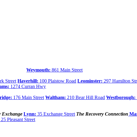
Weymouth:
861 Main Street
k Street
Haverhill:
100 Plaistow Road
Leominster:
297 Hamilton Str
dams:
1274 Curran Hwy
ridge:
176 Main Street
Waltham:
210 Bear Hill Road
Westborough:
y Exchange
Lynn:
35 Exchange Street
The Recovery Connection
Mar
25 Pleasant Street