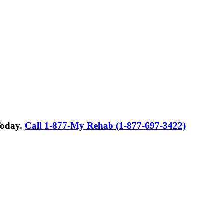
Today.
Call 1-877-My Rehab (1-877-697-3422)