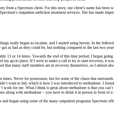
 from a Spectrum client. For this story, our client’s name has been wit
 Spectrum’s outpatient addiction treatment services. She has made impre
things really began to escalate, and I started using heroin. In the follow
 got as bad as they could be, but nothing compared to the last two yea
ably 13 or 14 times. Towards the end of this time period, I began goin
f my go-to place. If I were to make a call to try to start recovery, it w
I liked that many staff members are in recovery themselves, so I almost
 times. Never for possession, but for some of the chaos that surrounds u
 I didn’t want to fail, which is how I was introduced to methadone. I fo
dn’t work for me. What I think is great about methadone is that you can’t
comes along with methadone – you have to drink it in person in front of 
s and began using some of the many outpatient programs Spectrum offer