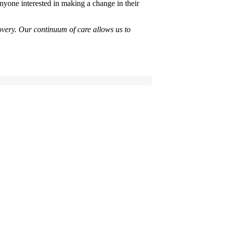
anyone interested in making a change in their
overy. Our continuum of care allows us to