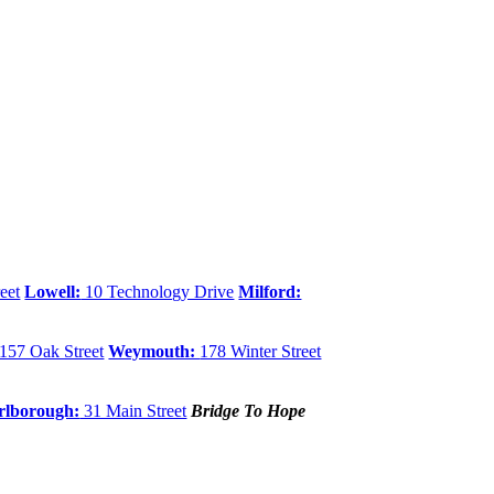
eet
Lowell:
10 Technology Drive
Milford:
157 Oak Street
Weymouth:
178 Winter Street
lborough:
31 Main Street
Bridge To Hope