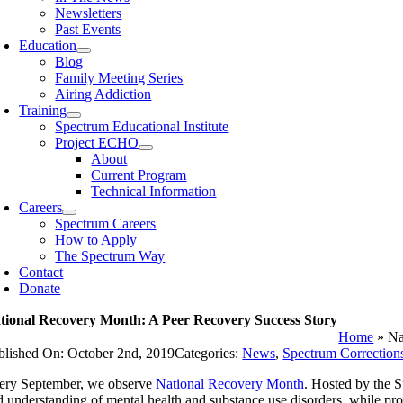
Newsletters
Past Events
Education
Blog
Family Meeting Series
Airing Addiction
Training
Spectrum Educational Institute
Project ECHO
About
Current Program
Technical Information
Careers
Spectrum Careers
How to Apply
The Spectrum Way
Contact
Donate
tional Recovery Month: A Peer Recovery Success Story
Home
»
Na
blished On: October 2nd, 2019
Categories:
News
,
Spectrum Correction
ery September, we observe
National Recovery Month
. Hosted by the 
d understanding of mental health and substance use disorders, while pro