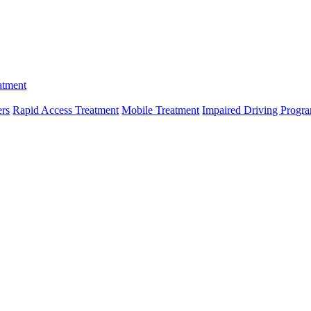
atment
ers
Rapid Access Treatment
Mobile Treatment
Impaired Driving Progr