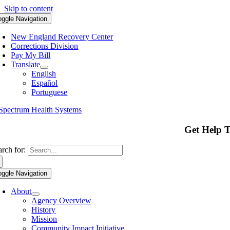
Skip to content
oggle Navigation
New England Recovery Center
Corrections Division
Pay My Bill
Translate
English
Español
Portuguese
Get Help 
arch for:
oggle Navigation
About
Agency Overview
History
Mission
Community Impact Initiative