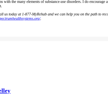
erms with the many elements of substance-use disorders. I do encourage 
t.
 call us today at 1-877-MyRehab and we can help you on the path to rec
spectrumhealthsystems.org/
.
lley