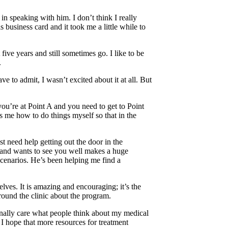
in speaking with him. I don’t think I really
business card and it took me a little while to
ive years and still sometimes go. I like to be
.
 to admit, I wasn’t excited about it at all. But
you’re at Point A and you need to get to Point
 me how to do things myself so that in the
t need help getting out the door in the
 and wants to see you well makes a huge
 scenarios. He’s been helping me find a
lves. It is amazing and encouraging; it’s the
round the clinic about the program.
sonally care what people think about my medical
 I hope that more resources for treatment