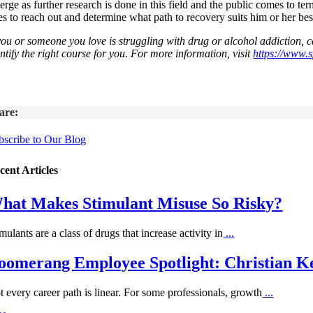
erge as further research is done in this field and the public comes to t
es to reach out and determine what path to recovery suits him or her bes
 you or someone you love is struggling with drug or alcohol addiction,
ntify the right course for you. For more information, visit
https://www.
are:
bscribe to Our Blog
cent Articles
hat Makes Stimulant Misuse So Risky?
mulants are a class of drugs that increase activity in
...
oomerang Employee Spotlight: Christian Ke
t every career path is linear. For some professionals, growth
...