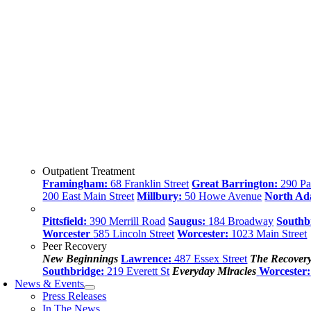
Outpatient Treatment
Framingham:
68 Franklin Street
Great Barrington:
290 Par
200 East Main Street
Millbury:
50 Howe Avenue
North A
Pittsfield:
390 Merrill Road
Saugus:
184 Broadway
Southb
Worcester
585 Lincoln Street
Worcester:
1023 Main Street
Peer Recovery
New Beginnings
Lawrence:
487 Essex Street
The Recover
Southbridge:
219 Everett St
Everyday Miracles
Worcester:
News & Events
Press Releases
In The News