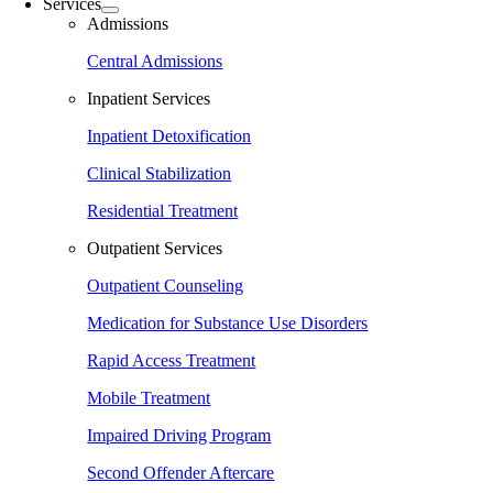
Services
Admissions
Central Admissions
Inpatient Services
Inpatient Detoxification
Clinical Stabilization
Residential Treatment
Outpatient Services
Outpatient Counseling
Medication for Substance Use Disorders
Rapid Access Treatment
Mobile Treatment
Impaired Driving Program
Second Offender Aftercare