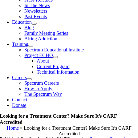
In The News
Newsletters
Past Events
Education
Blog
Family Meeting Series
Airing Addiction
Training
Spectrum Educational Institute
Project ECHO
About
Current Program
Technical Information
Careers
Spectrum Careers
How to Apply
The Spectrum Way
Contact
Donate
Looking for a Treatment Center? Make Sure It’s CARF
Accredited
Home
»
Looking for a Treatment Center? Make Sure It’s CARF
Accredited