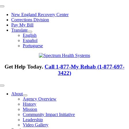
Skip
Toggle
to
Navigation
New England Recovery Center
content
Corrections Division
Pay My Bill
Translate
English
Español
Portuguese
Get Help Today.
Call 1-877-My Rehab (1-877-697-
3422)
Toggle
Navigation
About
Agency Overview
History
Mission
Community Impact Initiative
Leadership
Video Gallery