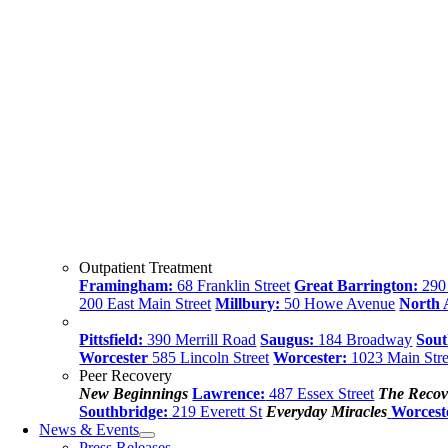
Outpatient Treatment
Framingham:
68 Franklin Street
Great Barrington:
290 
200 East Main Street
Millbury:
50 Howe Avenue
North
Pittsfield:
390 Merrill Road
Saugus:
184 Broadway
Sout
Worcester
585 Lincoln Street
Worcester:
1023 Main Stre
Peer Recovery
New Beginnings
Lawrence:
487 Essex Street
The Recov
Southbridge:
219 Everett St
Everyday Miracles
Worcest
News & Events
Press Releases