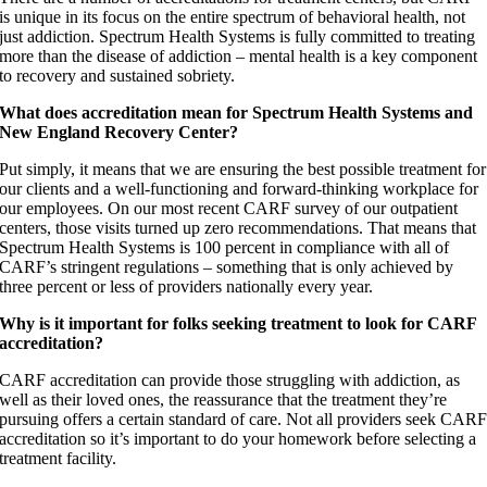
is unique in its focus on the entire spectrum of behavioral health, not
just addiction. Spectrum Health Systems is fully committed to treating
more than the disease of addiction – mental health is a key component
to recovery and sustained sobriety.
What does accreditation mean for Spectrum Health Systems and
New England Recovery Center?
Put simply, it means that we are ensuring the best possible treatment for
our clients and a well-functioning and forward-thinking workplace for
our employees. On our most recent CARF survey of our outpatient
centers, those visits turned up zero recommendations. That means that
Spectrum Health Systems is 100 percent in compliance with all of
CARF’s stringent regulations – something that is only achieved by
three percent or less of providers nationally every year.
Why is it important for folks seeking treatment to look for CARF
accreditation?
CARF accreditation can provide those struggling with addiction, as
well as their loved ones, the reassurance that the treatment they’re
pursuing offers a certain standard of care. Not all providers seek CAR
accreditation so it’s important to do your homework before selecting a
treatment facility.