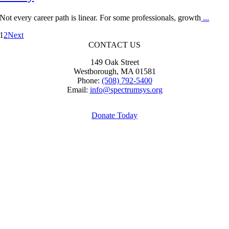
Not every career path is linear. For some professionals, growth
...
1
2
Next
CONTACT US
149 Oak Street
Westborough, MA 01581
Phone:
(508) 792-5400
Email:
info@spectrumsys.org
Donate Today