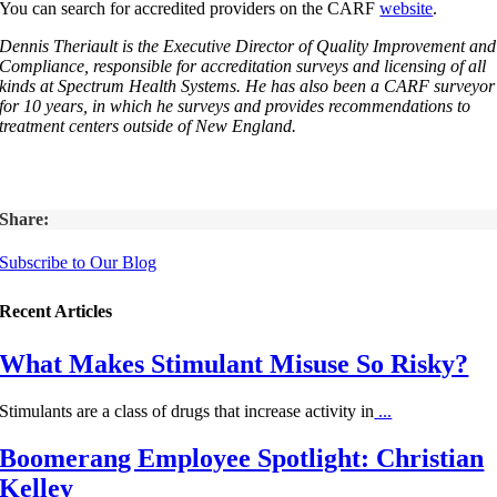
You can search for accredited providers on the CARF
website
.
Dennis Theriault is the Executive Director of Quality Improvement and
Compliance, responsible for accreditation surveys and licensing of all
kinds at Spectrum Health Systems. He has also been a CARF surveyor
for 10 years, in which he surveys and provides recommendations to
treatment centers outside of New England.
Share:
Subscribe to Our Blog
Recent Articles
What Makes Stimulant Misuse So Risky?
Stimulants are a class of drugs that increase activity in
...
Boomerang Employee Spotlight: Christian
Kelley