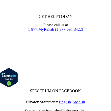
GET HELP TODAY
Please call us at
1-877-MyRehab (1-877-697-3422)
SPECTRUM ON FACEBOOK
Privacy Statement:
English
|
Spanish
© 2026, Spectrum Health Systems, Inc.