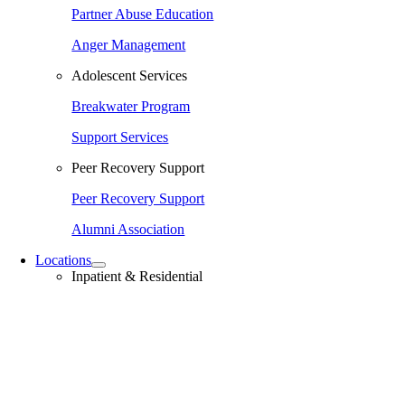
Partner Abuse Education
Anger Management
Adolescent Services
Breakwater Program
Support Services
Peer Recovery Support
Peer Recovery Support
Alumni Association
Locations
Inpatient & Residential