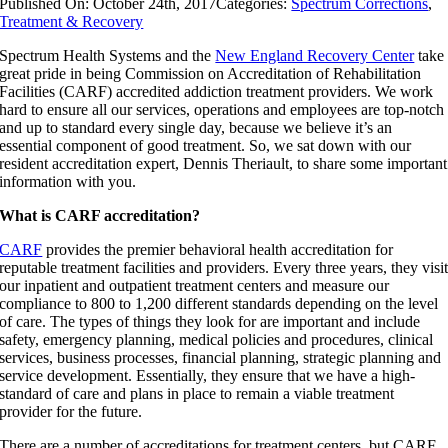
Published On: October 24th, 2017
Categories:
Spectrum Corrections
,
Treatment & Recovery
Spectrum Health Systems and the
New England Recovery Center
take
great pride in being Commission on Accreditation of Rehabilitation
Facilities (CARF) accredited addiction treatment providers. We work
hard to ensure all our services, operations and employees are top-notch
and up to standard every single day, because we believe it’s an
essential component of good treatment. So, we sat down with our
resident accreditation expert, Dennis Theriault, to share some important
information with you.
What is CARF accreditation?
CARF
provides the premier behavioral health accreditation for
reputable treatment facilities and providers. Every three years, they visi
our inpatient and outpatient treatment centers and measure our
compliance to 800 to 1,200 different standards depending on the level
of care. The types of things they look for are important and include
safety, emergency planning, medical policies and procedures, clinical
services, business processes, financial planning, strategic planning and
service development. Essentially, they ensure that we have a high-
standard of care and plans in place to remain a viable treatment
provider for the future.
There are a number of accreditations for treatment centers, but CARF