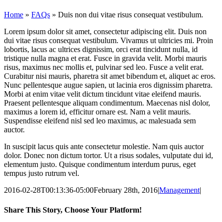
Home
»
FAQs
»
Duis non dui vitae risus consequat vestibulum.
Lorem ipsum dolor sit amet, consectetur adipiscing elit. Duis non
dui vitae risus consequat vestibulum. Vivamus ut ultricies mi. Proin
lobortis, lacus ac ultrices dignissim, orci erat tincidunt nulla, id
tristique nulla magna et erat. Fusce in gravida velit. Morbi mauris
risus, maximus nec mollis et, pulvinar sed leo. Fusce a velit erat.
Curabitur nisi mauris, pharetra sit amet bibendum et, aliquet ac eros.
Nunc pellentesque augue sapien, ut lacinia eros dignissim pharetra.
Morbi at enim vitae velit dictum tincidunt vitae eleifend mauris.
Praesent pellentesque aliquam condimentum. Maecenas nisl dolor,
maximus a lorem id, efficitur ornare est. Nam a velit mauris.
Suspendisse eleifend nisl sed leo maximus, ac malesuada sem
auctor.
In suscipit lacus quis ante consectetur molestie. Nam quis auctor
dolor. Donec non dictum tortor. Ut a risus sodales, vulputate dui id,
elementum justo. Quisque condimentum interdum purus, eget
tempus justo rutrum vel.
2016-02-28T00:13:36-05:00
February 28th, 2016
|
Management
|
Share This Story, Choose Your Platform!