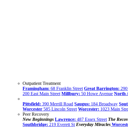
Outpatient Treatment
Framingham:
68 Franklin Street
Great Barrington:
290 
200 East Main Street
Millbury:
50 Howe Avenue
North
Pittsfield:
390 Merrill Road
Saugus:
184 Broadway
Sout
Worcester
585 Lincoln Street
Worcester:
1023 Main Stre
Peer Recovery
New Beginnings
Lawrence:
487 Essex Street
The Recov
Southbridge:
219 Everett St
Everyday Miracles
Worcest