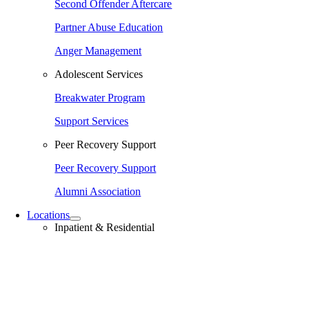
Second Offender Aftercare
Partner Abuse Education
Anger Management
Adolescent Services
Breakwater Program
Support Services
Peer Recovery Support
Peer Recovery Support
Alumni Association
Locations
Inpatient & Residential