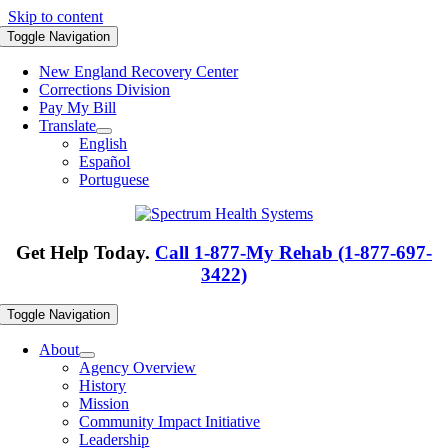
Skip to content
Toggle Navigation
New England Recovery Center
Corrections Division
Pay My Bill
Translate
English
Español
Portuguese
Get Help Today.
Call 1-877-My Rehab (1-877-697-
3422)
Toggle Navigation
About
Agency Overview
History
Mission
Community Impact Initiative
Leadership