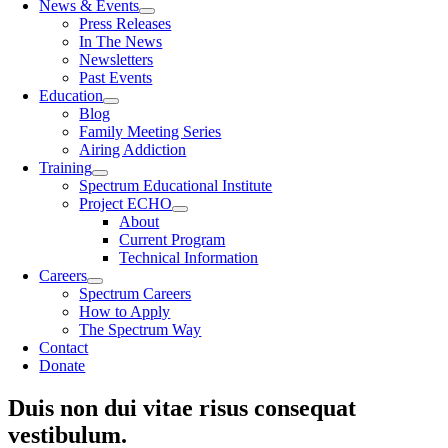
News & Events
Press Releases
In The News
Newsletters
Past Events
Education
Blog
Family Meeting Series
Airing Addiction
Training
Spectrum Educational Institute
Project ECHO
About
Current Program
Technical Information
Careers
Spectrum Careers
How to Apply
The Spectrum Way
Contact
Donate
Duis non dui vitae risus consequat
vestibulum.