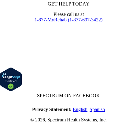
GET HELP TODAY
Please call us at
1-877-MyRehab (1-877-697-3422)
SPECTRUM ON FACEBOOK
Privacy Statement:
English
|
Spanish
© 2026, Spectrum Health Systems, Inc.
No one will be denied access to services due to inability to pay.