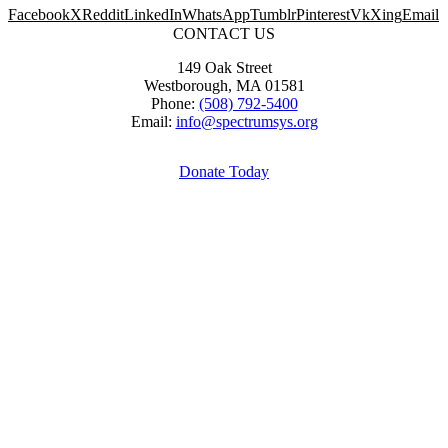
Facebook
X
Reddit
LinkedIn
WhatsApp
Tumblr
Pinterest
Vk
Xing
Email
CONTACT US
149 Oak Street
Westborough, MA 01581
Phone:
(508) 792-5400
Email:
info@spectrumsys.org
Donate Today