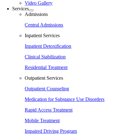
Video Gallery
Services
Admissions
Central Admissions
Inpatient Services
Inpatient Detoxification
Clinical Stabilization
Residential Treatment
Outpatient Services
Outpatient Counseling
Medication for Substance Use Disorders
Rapid Access Treatment
Mobile Treatment
Impaired Driving Program