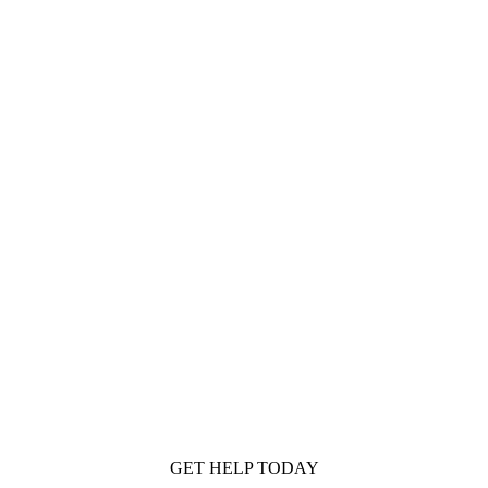
GET HELP TODAY