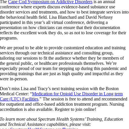
The
Cape Cod Symposium on Addictive Disorders
is an annual
conference where experts discuss evidence-based substance use
disorder services and treatments, and how to best integrate services into
the behavioral health field. Lisa Blanchard and David Nefussy
participated in this year’s all virtual conference, delivering a
presentation on how clinicians can ensure that their documentation
reflects the excellent work they do, so as not to lose coverage for their
programs.
We are proud to be able to provide customized education and training
services through our technical assistance and consulting group,
tailoring our sessions to fit the audience whether they be members of
the general public, or healthcare professionals themselves. We’re
especially proud of our team for stepping up during this pandemic and
providing trainings that are just as high quality and impactful as they
were in-person.
Don’t miss Lisa and Tracy’s next training session with the Boston
Medical Center: “
Medication for Opioid Use Disorder in Long term
Care (LTC) Facilities
.” The session is free to attend and recommended
for outpatient and office-based addiction treatment program. Nursing
accreditation is also available. Register to join online!
To learn more about Spectrum Health Systems’ Training, Education
and Technical Assistance capabilities, please visit: