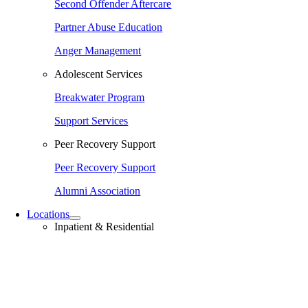
Second Offender Aftercare
Partner Abuse Education
Anger Management
Adolescent Services
Breakwater Program
Support Services
Peer Recovery Support
Peer Recovery Support
Alumni Association
Locations
Inpatient & Residential