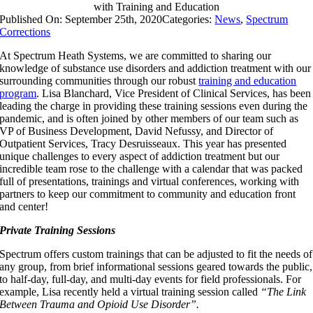
with Training and Education
Published On: September 25th, 2020
Categories:
News
,
Spectrum
Corrections
At Spectrum Heath Systems, we are committed to sharing our
knowledge of substance use disorders and addiction treatment with our
surrounding communities through our robust
training and education
program
. Lisa Blanchard, Vice President of Clinical Services, has been
leading the charge in providing these training sessions even during the
pandemic, and is often joined by other members of our team such as
VP of Business Development, David Nefussy, and Director of
Outpatient Services, Tracy Desruisseaux. This year has presented
unique challenges to every aspect of addiction treatment but our
incredible team rose to the challenge with a calendar that was packed
full of presentations, trainings and virtual conferences, working with
partners to keep our commitment to community and education front
and center!
Private Training Sessions
Spectrum offers custom trainings that can be adjusted to fit the needs of
any group, from brief informational sessions geared towards the public,
to half-day, full-day, and multi-day events for field professionals. For
example, Lisa recently held a virtual training session called
“The Link
Between Trauma and Opioid Use Disorder”.