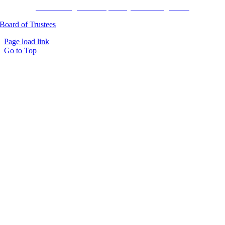
Harvard Pilgrim Transparency in Coverage Rule
Board of Trustees
Page load link
Go to Top