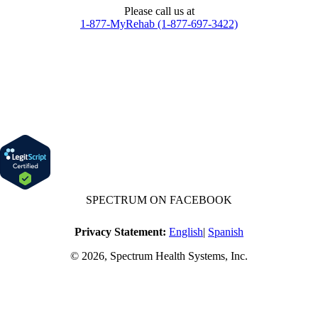
Please call us at
1-877-MyRehab (1-877-697-3422)
SPECTRUM ON FACEBOOK
Privacy Statement:
English
|
Spanish
© 2026, Spectrum Health Systems, Inc.
No one will be denied access to services due to inability to pay.
A sliding fee schedule is available based on family size and income.