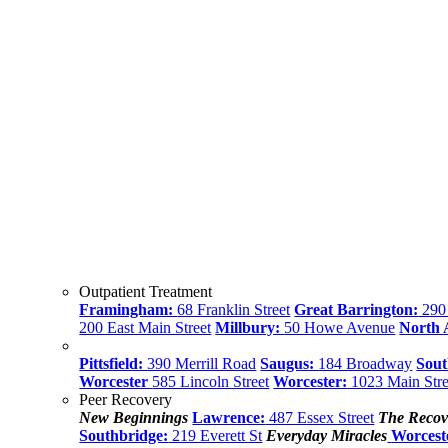
Outpatient Treatment
Framingham:
68 Franklin Street
Great Barrington:
290 
200 East Main Street
Millbury:
50 Howe Avenue
North
Pittsfield:
390 Merrill Road
Saugus:
184 Broadway
Sout
Worcester
585 Lincoln Street
Worcester:
1023 Main Stre
Peer Recovery
New Beginnings
Lawrence:
487 Essex Street
The Recov
Southbridge:
219 Everett St
Everyday Miracles
Worcest