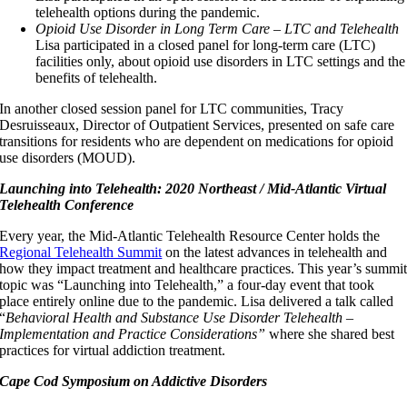
telehealth options during the pandemic.
Opioid Use Disorder in Long Term Care – LTC and Telehealth
Lisa participated in a closed panel for long-term care (LTC)
facilities only, about opioid use disorders in LTC settings and the
benefits of telehealth.
In another closed session panel for LTC communities, Tracy
Desruisseaux, Director of Outpatient Services, presented on safe care
transitions for residents who are dependent on medications for opioid
use disorders (MOUD).
Launching into Telehealth: 2020 Northeast / Mid-Atlantic Virtual
Telehealth Conference
Every year, the Mid-Atlantic Telehealth Resource Center holds the
Regional Telehealth Summit
on the latest advances in telehealth and
how they impact treatment and healthcare practices. This year’s summi
topic was “Launching into Telehealth,” a four-day event that took
place entirely online due to the pandemic. Lisa delivered a talk called
“
Behavioral Health and Substance Use Disorder Telehealth –
Implementation and Practice Considerations”
where she shared best
practices for virtual addiction treatment.
Cape Cod Symposium on Addictive Disorders