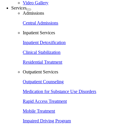
Video Gallery
Services
Admissions
Central Admissions
Inpatient Services
Inpatient Detoxification
Clinical Stabilization
Residential Treatment
Outpatient Services
Outpatient Counseling
Medication for Substance Use Disorders
Rapid Access Treatment
Mobile Treatment
Impaired Driving Program