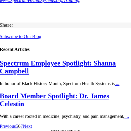
www.SpectrumHealthSystems.org/Training
.
Share:
Subscribe to Our Blog
Recent Articles
Spectrum Employee Spotlight: Shanna
Campbell
In honor of Black History Month, Spectrum Health Systems is
...
Board Member Spotlight: Dr. James
Celestin
With a career rooted in medicine, psychiatry, and pain management,
...
Previous
5
6
7
Next