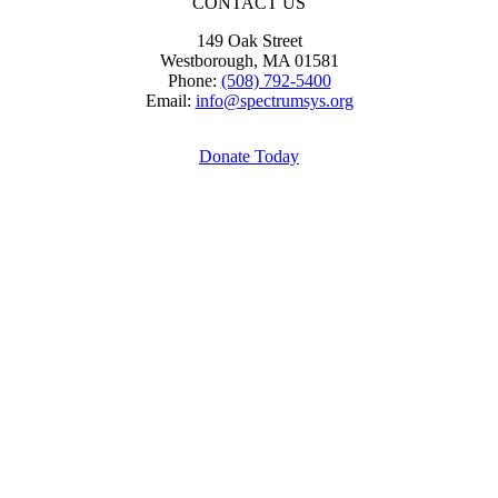
CONTACT US
149 Oak Street
Westborough, MA 01581
Phone:
(508) 792-5400
Email:
info@spectrumsys.org
Donate Today