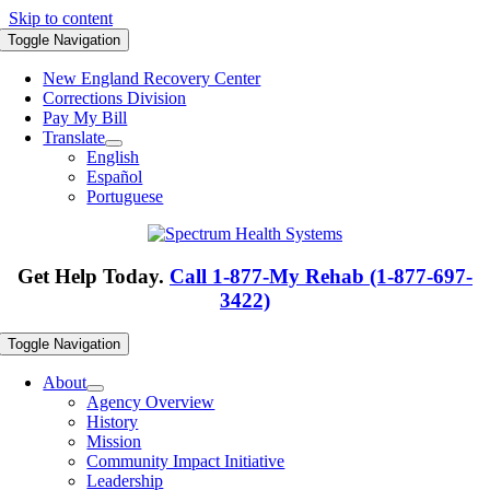
Skip to content
Toggle Navigation
New England Recovery Center
Corrections Division
Pay My Bill
Translate
English
Español
Portuguese
Get Help Today.
Call 1-877-My Rehab (1-877-697-
3422)
Toggle Navigation
About
Agency Overview
History
Mission
Community Impact Initiative
Leadership