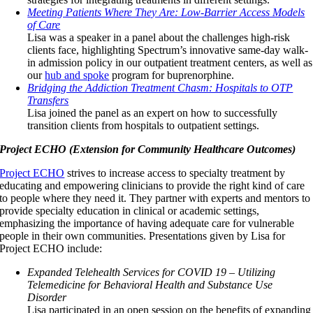
Meeting Patients Where They Are: Low-Barrier Access Models
of Care
Lisa was a speaker in a panel about the challenges high-risk
clients face, highlighting Spectrum’s innovative same-day walk-
in admission policy in our outpatient treatment centers, as well as
our
hub and spoke
program for buprenorphine.
Bridging the Addiction Treatment Chasm: Hospitals to OTP
Transfers
Lisa joined the panel as an expert on how to successfully
transition clients from hospitals to outpatient settings.
Project ECHO (Extension for Community Healthcare Outcomes)
Project ECHO
strives to increase access to specialty treatment by
educating and empowering clinicians to provide the right kind of care
to people where they need it. They partner with experts and mentors to
provide specialty education in clinical or academic settings,
emphasizing the importance of having adequate care for vulnerable
people in their own communities. Presentations given by Lisa for
Project ECHO include:
Expanded Telehealth Services for COVID 19 – Utilizing
Telemedicine for Behavioral Health and Substance Use
Disorder
Lisa participated in an open session on the benefits of expanding