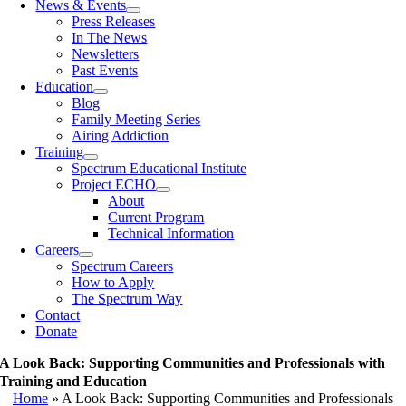
News & Events
Press Releases
In The News
Newsletters
Past Events
Education
Blog
Family Meeting Series
Airing Addiction
Training
Spectrum Educational Institute
Project ECHO
About
Current Program
Technical Information
Careers
Spectrum Careers
How to Apply
The Spectrum Way
Contact
Donate
A Look Back: Supporting Communities and Professionals with
Training and Education
Home
»
A Look Back: Supporting Communities and Professionals