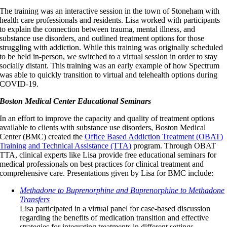
The training was an interactive session in the town of Stoneham with
health care professionals and residents. Lisa worked with participants
to explain the connection between trauma, mental illness, and
substance use disorders, and outlined treatment options for those
struggling with addiction. While this training was originally scheduled
to be held in-person, we switched to a virtual session in order to stay
socially distant. This training was an early example of how Spectrum
was able to quickly transition to virtual and telehealth options during
COVID-19.
Boston Medical Center Educational Seminars
In an effort to improve the capacity and quality of treatment options
available to clients with substance use disorders, Boston Medical
Center (BMC) created the
Office Based Addiction Treatment (OBAT)
Training and Technical Assistance (TTA)
program. Through OBAT
TTA, clinical experts like Lisa provide free educational seminars for
medical professionals on best practices for clinical treatment and
comprehensive care. Presentations given by Lisa for BMC include:
Methadone to Buprenorphine and Buprenorphine to Methadone
Transfers
Lisa participated in a virtual panel for case-based discussion
regarding the benefits of medication transition and effective
strategies for integrating treatments in different settings.